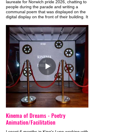
laureate for Norwich pride 2026, chatting to
people during the parade and writing a
communal poem that was displayed on the
digital display on the front of their building. It
was very moving and beautiful experience
to get to share the communities words and
joy in this way, and in such a visible platform
in the city.
Kinema of Dreams - Poetry
Animation/Facilitation
I spent 6 months in King's Lynn working with