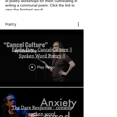
of poetry workshops for them culminating in
writing a communal poem. Click the link to
view the finished result.
Poetry
Edalia Day - Cancel Culture ||
Spoken Word Poetry ||
Play Video
The Dare Response - comedy
spoken word