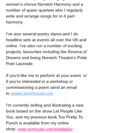
women's chorus Norwich Harmony and a
number of queer quartets who I regularly
write and arrange songs for in 4 part
harmony.
I've won several poetry slams and I do
headline sets at events all over the UK and
online. I've also run a number of exciting
projects, favourites including the Kinema of
Dreams and being Norwich Theatre's Pride
Poet Laureate.
If you'd like me to perform at your event, or
if you're interested in a workshop or
commissioning a poem send an email
to
edalia.day@gmail.com
I'm currently writing and illustrating a new
book based on the show Let People Like
You, and my previous book Too Pretty To
Punch is a
vailable from my online
shop:
www.gumroad.com/edaliaday