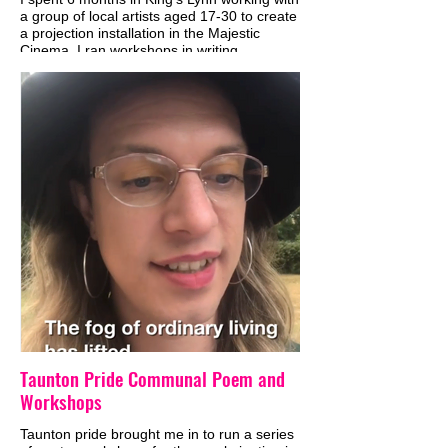
a group of local artists aged 17-30 to create
a projection installation in the Majestic
Cinema. I ran workshops in writing,
animation, projection mapping and sound
design and from that developed the piece,
which explored the history of cinema and
local folklore. We also made a version to
project onto Grey Friars Tower.
Taunton Pride Communal Poem and
Workshops
Taunton pride brought me in to run a series