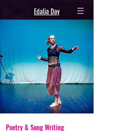
Edalia Day
Poetry & Song Writing