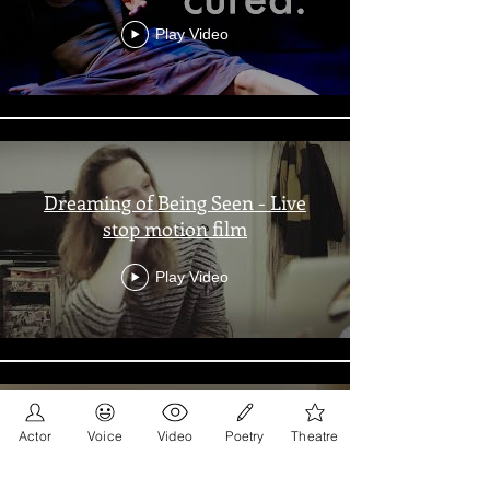
Play Video
Dreaming of Being Seen - Live
stop motion film
Play Video
Actor
Voice
Video
Poetry
Theatre
Let people like not like you & Let
People Like You - Poetry