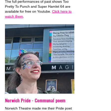
The full performances of past shows Too
Pretty To Punch and Super Hamlet 64 are
available for free on Youtube.
Click here to
watch them
.
Norwich Pride - Communal poem
Norwich Theatre made me their Pride poet