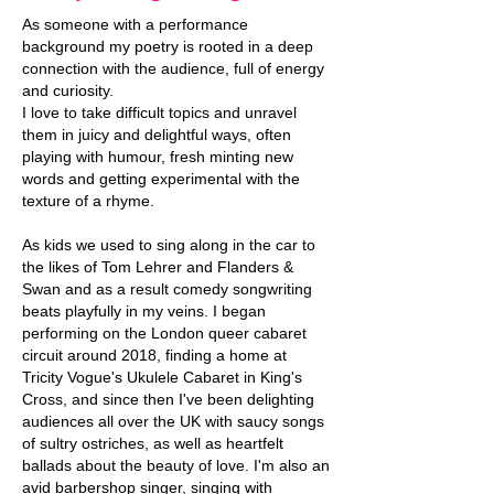
As someone with a performance
background my poetry is rooted in a deep
connection with the audience, full of energy
and curiosity.
I love to take difficult topics and unravel
them in juicy and delightful ways, often
playing with humour, fresh minting new
words and getting experimental with the
texture of a rhyme.
As kids we used to sing along in the car to
the likes of Tom Lehrer and Flanders &
Swan and as a result comedy songwriting
beats playfully in my veins. I began
performing on the London queer cabaret
circuit around 2018, finding a home at
Tricity Vogue's Ukulele Cabaret in King's
Cross, and since then I've been delighting
audiences all over the UK with saucy songs
of sultry ostriches, as well as heartfelt
ballads about the beauty of love. I'm also an
avid barbershop singer, singing with