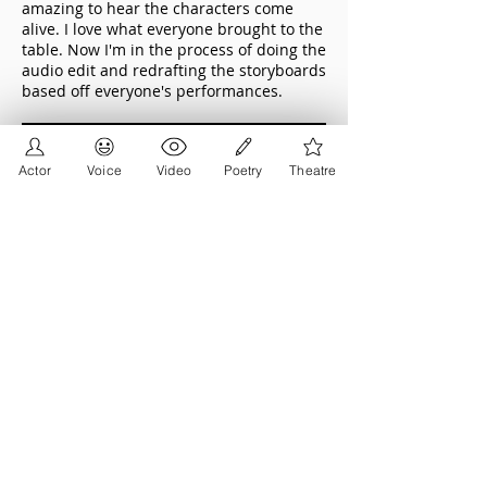
amazing to hear the characters come
alive. I love what everyone brought to the
table. Now I'm in the process of doing the
audio edit and redrafting the storyboards
based off everyone's performances.
Actor
Voice
Video
Poetry
Theatre