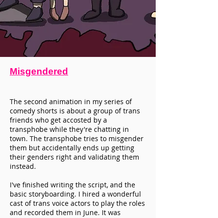
Misgendered
The second animation in my series of
comedy shorts is about a group of trans
friends who get accosted by a
transphobe while they're chatting in
town. The transphobe tries to misgender
them but accidentally ends up getting
their genders right and validating them
instead.
I've finished writing the script, and the
basic storyboarding. I hired a wonderful
cast of trans voice actors to play the roles
and recorded them in June. It was