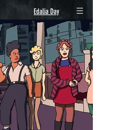
Edalia Day