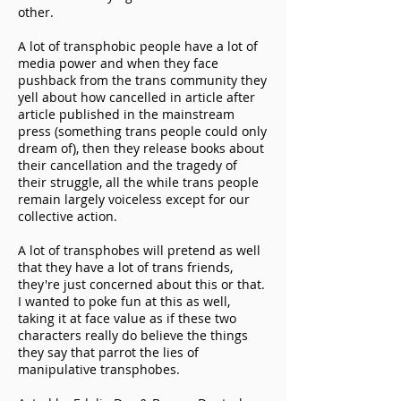
other.
A
lot of transphobic people have a lot of
media power and when they face
pushback from the trans community they
yell about how cancelled in article after
article published in the mainstream
press (something trans people could only
dream of), then they release books about
their cancellation and the tragedy of
their struggle, all the while trans people
remain largely voiceless except for our
collective action.
A lot of transphobes will pretend as well
that they have a lot of trans friends,
they're just concerned about this or that.
I wanted to poke fun at this as well,
taking it at face value as if these two
characters really do believe the things
they say that parrot the lies of
manipulative transphobes.