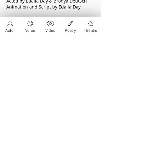
Acted by Edalia Day & Bronya Deutsch
Animation and Script by Edalia Day
Cancel Me Please
Actor
Voice
Video
Poetry
Theatre
Supported by: