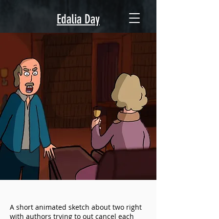
Edalia Day
A short animated sketch about two right
with authors trying to out cancel each